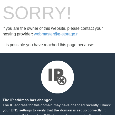
SORRY!
If you are the owner of this website, please contact your
hosting provider:
webmaster@g-storage.nl
It is possible you have reached this page because:
The IP address has changed.
The IP address for this domain may have changed recently. Check
your DNS settings to verify that the domain is set up correctly. It