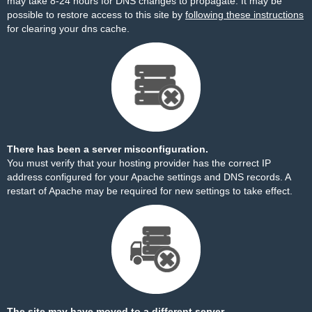
may take 8-24 hours for DNS changes to propagate. It may be
possible to restore access to this site by
following these instructions
for clearing your dns cache.
There has been a server misconfiguration.
You must verify that your hosting provider has the correct IP
address configured for your Apache settings and DNS records. A
restart of Apache may be required for new settings to take effect.
The site may have moved to a different server.